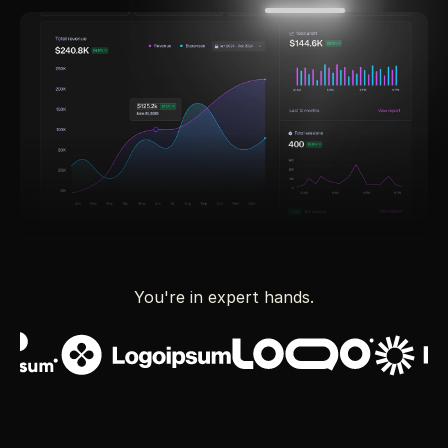
You're in expert hands.