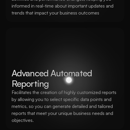
informed in real-time about important updates and 
trends that impact your business outcomes
Advanced Automated 
Reporting
Facilitates the creation of highly customized reports 
by allowing you to select specific data points and 
metrics, so you can generate detailed and tailored 
reports that meet your unique business needs and 
objectives.