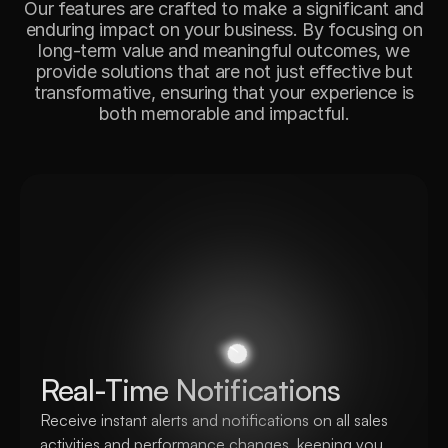
Our features are crafted to make a significant and
enduring impact on your business. By focusing on
long-term value and meaningful outcomes, we
provide solutions that are not just effective but
transformative, ensuring that your experience is
both memorable and impactful.
Real-Time Notifications
Receive instant alerts and notifications on all sales 
activities and performance changes, keeping you 