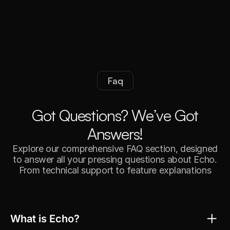
Faq
G
o
t
Q
u
e
s
t
i
o
n
s
?
W
e
’
v
e
G
o
t
A
n
s
w
e
r
s
!
Explore our comprehensive FAQ section, designed
to answer all your pressing questions about Echo.
From technical support to feature explanations
What is Echo?