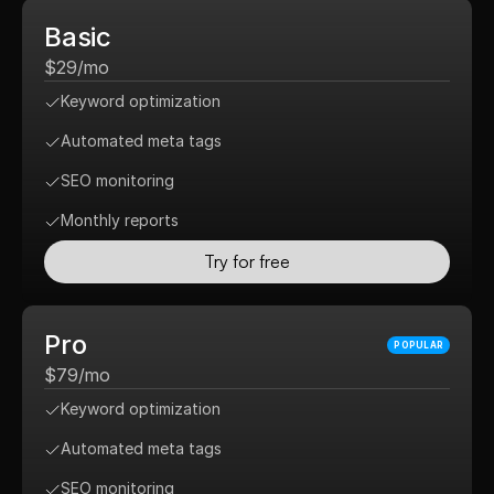
Basic
$29/mo
Keyword optimization
Automated meta tags
SEO monitoring
Monthly reports
Try for free
Pro
POPULAR
$79/mo
Keyword optimization
Automated meta tags
SEO monitoring