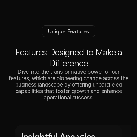
Unique Features
F
e
a
t
u
r
e
s
D
e
s
i
g
n
e
d
t
o
M
a
k
e
a
D
i
f
f
e
r
e
n
c
e
Dive into the transformative power of our
features, which are pioneering change across the
business landscape by offering unparalleled
capabilities that foster growth and enhance
operational success.
Insightful Analytics