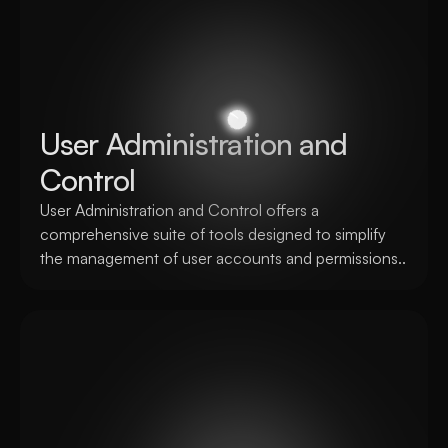
User Administration and 
Control
User Administration and Control offers a 
comprehensive suite of tools designed to simplify 
the management of user accounts and permissions..