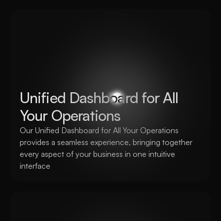
Unified Dashboard for All 
Your Operations
Our Unified Dashboard for All Your Operations 
provides a seamless experience, bringing together 
every aspect of your business in one intuitive 
interface