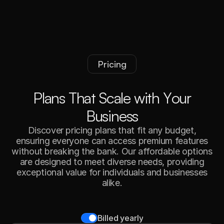
Pricing
P
l
a
n
s
T
h
a
t
S
c
a
l
e
w
i
t
h
Y
o
u
r
B
u
s
i
n
e
s
s
Discover pricing plans that fit any budget,
ensuring everyone can access premium features
without breaking the bank. Our affordable options
are designed to meet diverse needs, providing
exceptional value for individuals and businesses
alike.
Billed yearly