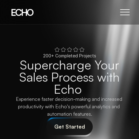
ECHO
200+ Completed Projects
Supercharge
Your
Sales
Process
with
Echo
Experience faster decision-making and increased 
productivity with Echo's powerful analytics and 
automation features.
Get Started