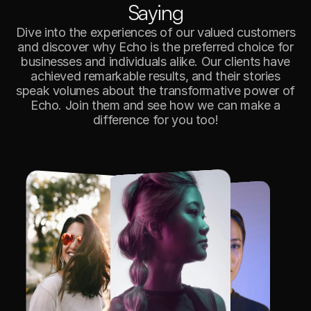
S
a
y
i
n
g
Dive into the experiences of our valued customers
and discover why Echo is the preferred choice for
businesses and individuals alike. Our clients have
achieved remarkable results, and their stories
speak volumes about the transformative power of
Echo. Join them and see how we can make a
difference for you too!