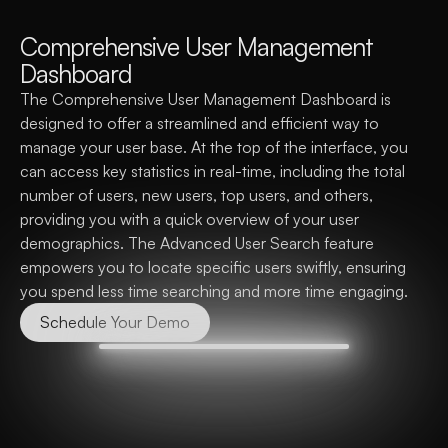
C
o
m
p
r
e
h
e
n
s
i
v
e
U
s
e
r
M
a
n
a
g
e
m
e
n
t
D
a
s
h
b
o
a
r
d
The Comprehensive User Management Dashboard is 
designed to offer a streamlined and efficient way to 
manage your user base. At the top of the interface, you 
can access key statistics in real-time, including the total 
number of users, new users, top users, and others, 
providing you with a quick overview of your user 
demographics. The Advanced User Search feature 
empowers you to locate specific users swiftly, ensuring 
you spend less time searching and more time engaging.
Schedule Your Demo