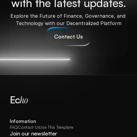
with the latest updates.
Explore the Future of Finance, Governance, and 
Technology with our Decentralized Platform
Contact Us
Ec
ho
Results
Services
Comparison
Process
Information
FAQ
Contact Us
Use This Template
Join our newsletter