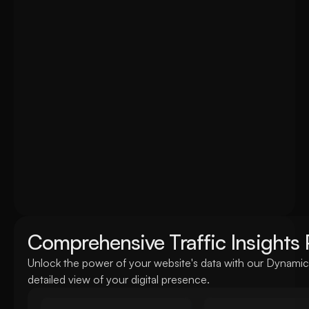
this dynamic dashboard provides up-to-the-minute analyt
on the fly
Comprehensive Traffic Insights 
Unlock the power of your website's data with our Dynamic 
detailed view of your digital presence.