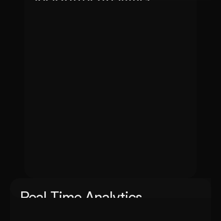
Transform your data into actionable insights with Ins
businesses with real-time information and strategic clar
Real Time Analytics
Unlock the power of instant data-driven insights with Real