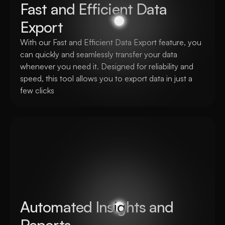
Fast and Efficient Data 
Export
With our Fast and Efficient Data Export feature, you 
can quickly and seamlessly transfer your data 
whenever you need it. Designed for reliability and 
speed, this tool allows you to export data in just a 
few clicks
Automated Insights and 
Reports