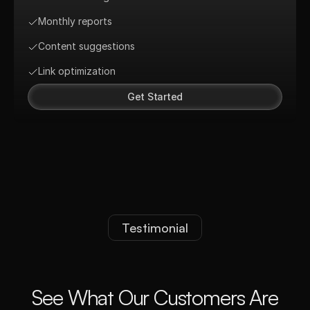
Monthly reports
Content suggestions
Link optimization
Get Started
Testimonial
S
e
e
W
h
a
t
O
u
r
C
u
s
t
o
m
e
r
s
A
r
e