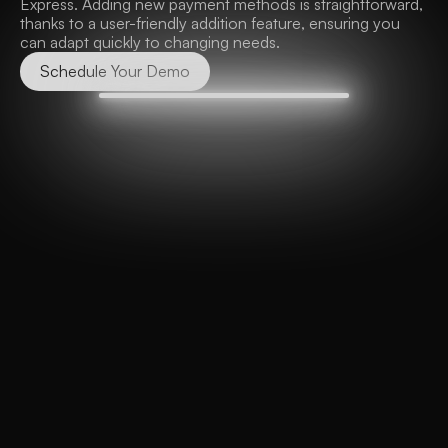
Express. Adding new payment methods is straightforward, 
thanks to a user-friendly addition feature, ensuring you 
can adapt quickly to changing needs.
Schedule Your Demo