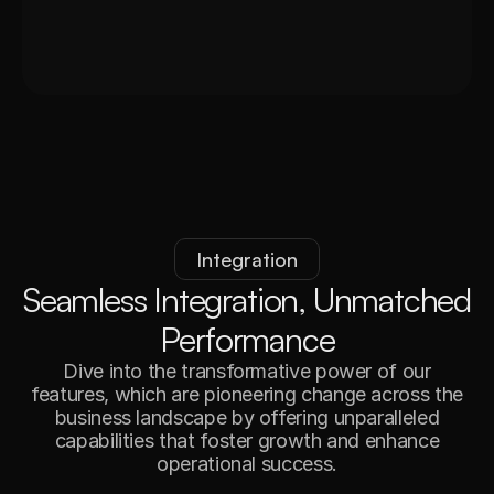
Integration
S
e
a
m
l
e
s
s
I
n
t
e
g
r
a
t
i
o
n
,
U
n
m
a
t
c
h
e
d
P
e
r
f
o
r
m
a
n
c
e
Dive into the transformative power of our
features, which are pioneering change across the
business landscape by offering unparalleled
capabilities that foster growth and enhance
operational success.