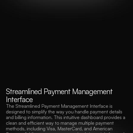
S
t
r
e
a
m
l
i
n
e
d
P
a
y
m
e
n
t
M
a
n
a
g
e
m
e
n
t
I
n
t
e
r
f
a
c
e
The Streamlined Payment Management Interface is 
designed to simplify the way you handle payment details 
and billing information. This intuitive dashboard provides a 
clean and efficient way to manage multiple payment 
methods, including Visa, MasterCard, and American 