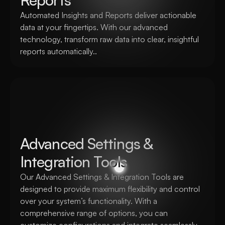
Automated Insights and Reports deliver actionable 
data at your fingertips. With our advanced 
technology, transform raw data into clear, insightful 
reports automatically..
Advanced Settings & 
Integration Tools
Our Advanced Settings & Integration Tools are 
designed to provide maximum flexibility and control 
over your system’s functionality. With a 
comprehensive range of options, you can 