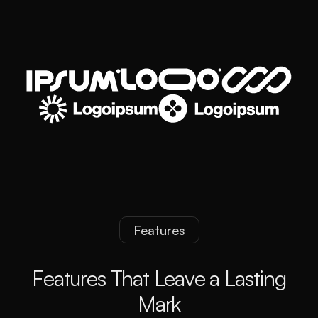
Features
F
e
a
t
u
r
e
s
T
h
a
t
L
e
a
v
e
a
L
a
s
t
i
n
g
M
a
r
k