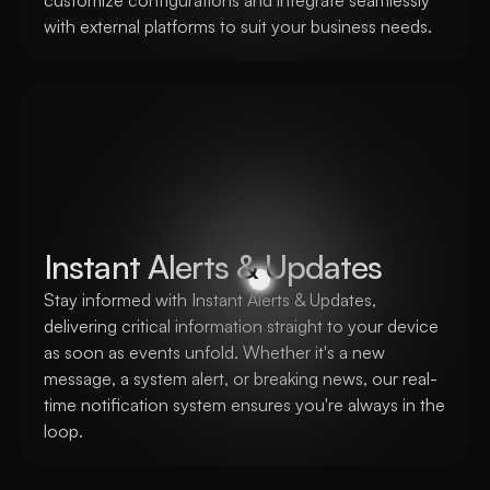
customize configurations and integrate seamlessly 
with external platforms to suit your business needs. 
Instant Alerts & Updates
Stay informed with Instant Alerts & Updates, 
delivering critical information straight to your device 
as soon as events unfold. Whether it's a new 
message, a system alert, or breaking news, our real-
time notification system ensures you're always in the 
loop.