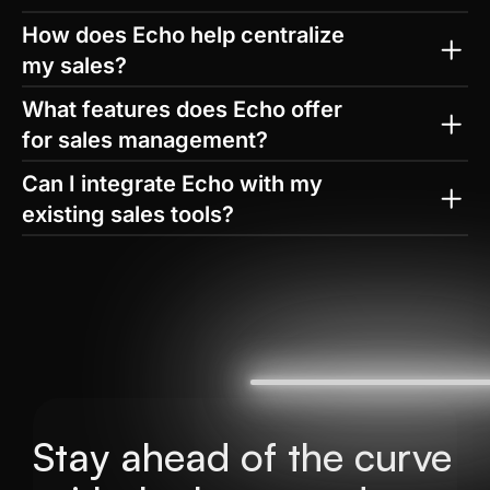
How does Echo help centralize 
my sales?
What features does Echo offer 
for sales management?
Can I integrate Echo with my 
existing sales tools?
How does Echo improve sales 
performance?
Stay ahead of the curve 