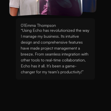
02
Sophia Martinez
“Using Echo has revolutionized the way I 
manage my business. Its intuitive design and 
comprehensive features have made project 
management a breeze. From seamless 
integration with other tools to real-time 
collaboration, Echo has it all. It’s been a game-
changer for my team’s productivity!”